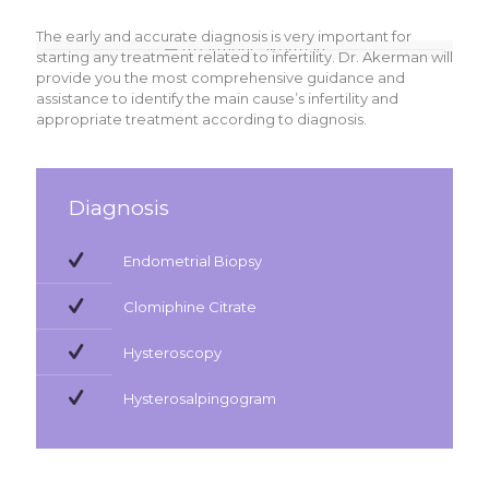
The early and accurate diagnosis is very important for
starting any treatment related to infertility. Dr. Akerman will
provide you the most comprehensive guidance and
assistance to identify the main cause’s infertility and
appropriate treatment according to diagnosis.
Diagnosis
Endometrial Biopsy
Clomiphine Citrate
Hysteroscopy
Hysterosalpingogram