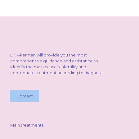
Dr. Akerman will provide you the most
comprehensive guidance and assistance to
identify the main cause’s infertility and
appropriate treatment according to diagnosis.
Contact
Main treatments