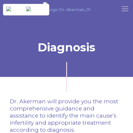
Diagnosis
Dr. Akerman will provide you the most
comprehensive guidance and
assistance to identify the main cause’s
infertility and appropriate treatment
according to diagnosis.