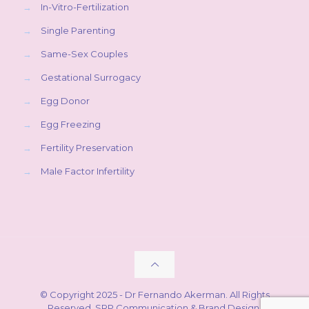
→
In-Vitro-Fertilization
→
Single Parenting
→
Same-Sex Couples
→
Gestational Surrogacy
→
Egg Donor
→
Egg Freezing
→
Fertility Preservation
→
Male Factor Infertility
© Copyright 2025 - Dr Fernando Akerman. All Rights
Reserved.
SRP Communication & Brand Design
.