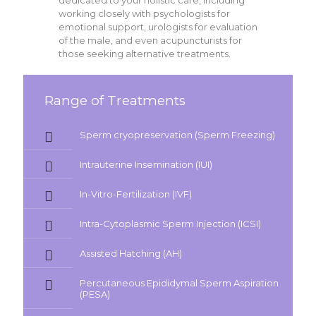
dedicated to your holistic care, including
working closely with psychologists for
emotional support, urologists for evaluation
of the male, and even acupuncturists for
those seeking alternative treatments.
Range of Treatments
Sperm cryopreservation (Sperm Freezing)
Intrauterine Insemination (IUI)
In-Vitro-Fertilization (IVF)
Intra-Cytoplasmic Sperm Injection (ICSI)
Assisted Hatching (AH)
Percutaneous Epididymal Sperm Aspiration
(PESA)