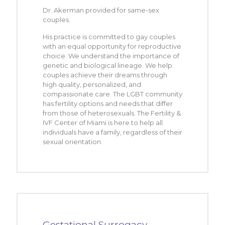
Dr. Akerman provided for same-sex
couples.
His practice is committed to gay couples
with an equal opportunity for reproductive
choice. We understand the importance of
genetic and biological lineage. We help
couples achieve their dreams through
high quality, personalized, and
compassionate care. The LGBT community
has fertility options and needs that differ
from those of heterosexuals. The Fertility &
IVF Center of Miami is here to help all
individuals have a family, regardless of their
sexual orientation.
Gestational Surrogacy