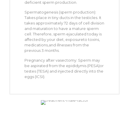
deficient sperm production.
Spermatogenesis (sperm production):
Takes place in tiny ducts in the testicles. It
takes approximately 72 days of cell division
and maturation to have a mature sperm
cell. Therefore, sperm ejaculated today is
affected by your diet, exposureto toxins,
medications,and illnesses from the
previous 3 months.
Pregnancy after vasectomy: Sperm may
be aspirated from the epididymis (PESA)or
testes (TESA) and injected directly into the
eggs (ICSI).