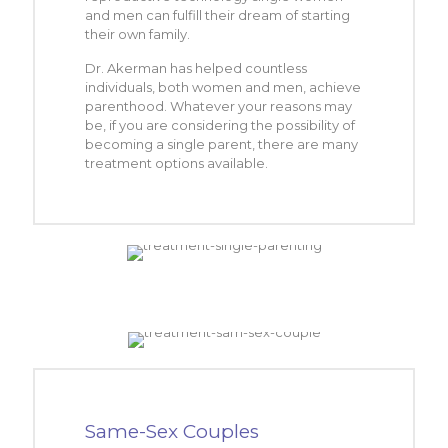
and men can fulfill their dream of starting
their own family.
Dr. Akerman has helped countless
individuals, both women and men, achieve
parenthood. Whatever your reasons may
be, if you are considering the possibility of
becoming a single parent, there are many
treatment options available.
Same-Sex Couples