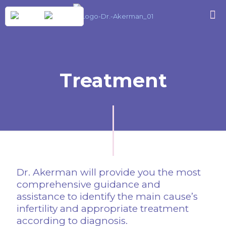
Treatment
Dr. Akerman will provide you the most
comprehensive guidance and
assistance to identify the main cause’s
infertility and appropriate treatment
according to diagnosis.