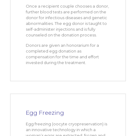
Once a recipient couple chooses a donor,
further blood tests are performed on the
donor for infectious diseases and genetic
abnormalities. The egg donor is taught to
self-administer injections and is fully
counseled on the donation process.
Donors are given an honorarium for a
completed egg donation as
compensation for the time and effort
invested during the treatment.
Egg Freezing
Egg freezing (oocyte cryopreservation) is
an innovative technology in which a
woman’s eggs are extracted, frozen and