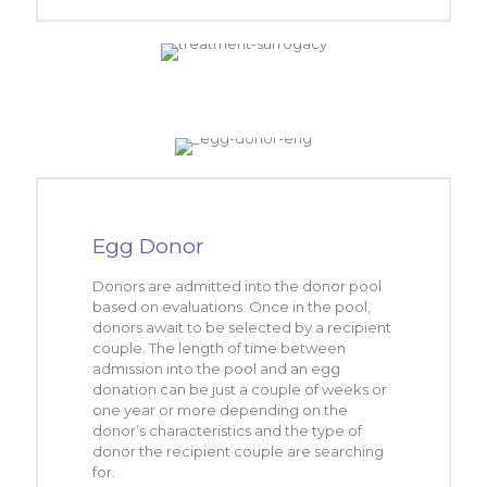
Egg Donor
Donors are admitted into the donor pool
based on evaluations. Once in the pool,
donors await to be selected by a recipient
couple. The length of time between
admission into the pool and an egg
donation can be just a couple of weeks or
one year or more depending on the
donor’s characteristics and the type of
donor the recipient couple are searching
for.