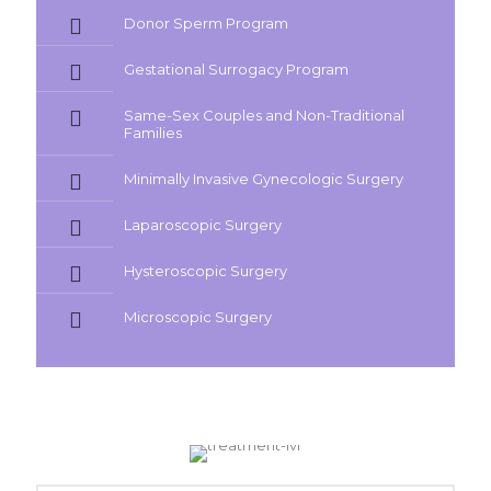
Donor Sperm Program
Gestational Surrogacy Program
Same-Sex Couples and Non-Traditional
Families
Minimally Invasive Gynecologic Surgery
Laparoscopic Surgery
Hysteroscopic Surgery
Microscopic Surgery