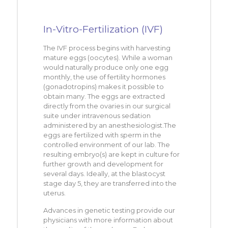
In-Vitro-Fertilization (IVF)
The IVF process begins with harvesting
mature eggs (oocytes). While a woman
would naturally produce only one egg
monthly, the use of fertility hormones
(gonadotropins) makes it possible to
obtain many. The eggs are extracted
directly from the ovaries in our surgical
suite under intravenous sedation
administered by an anesthesiologist.The
eggs are fertilized with sperm in the
controlled environment of our lab. The
resulting embryo(s) are kept in culture for
further growth and development for
several days. Ideally, at the blastocyst
stage day 5, they are transferred into the
uterus.
Advances in genetic testing provide our
physicians with more information about