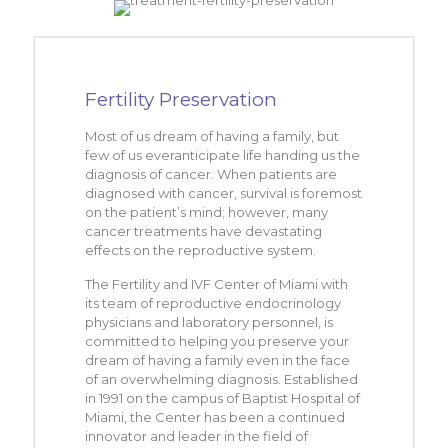
Fertility Preservation
Most of us dream of having a family, but
few of us everanticipate life handing us the
diagnosis of cancer. When patients are
diagnosed with cancer, survival is foremost
on the patient’s mind; however, many
cancer treatments have devastating
effects on the reproductive system.
The Fertility and IVF Center of Miami with
its team of reproductive endocrinology
physicians and laboratory personnel, is
committed to helping you preserve your
dream of having a family even in the face
of an overwhelming diagnosis. Established
in 1991 on the campus of Baptist Hospital of
Miami, the Center has been a continued
innovator and leader in the field of