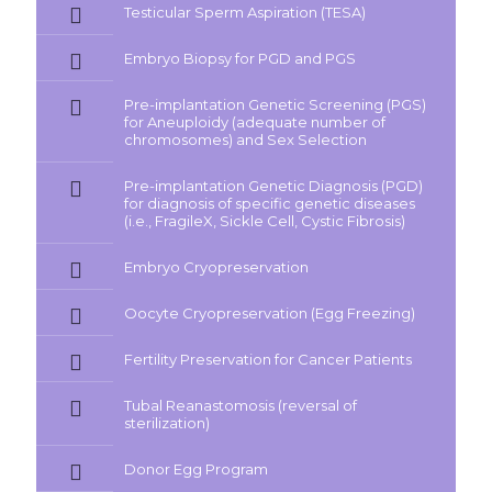
Testicular Sperm Aspiration (TESA)
Embryo Biopsy for PGD and PGS
Pre-implantation Genetic Screening (PGS)
for Aneuploidy (adequate number of
chromosomes) and Sex Selection
Pre-implantation Genetic Diagnosis (PGD)
for diagnosis of specific genetic diseases
(i.e., FragileX, Sickle Cell, Cystic Fibrosis)
Embryo Cryopreservation
Oocyte Cryopreservation (Egg Freezing)
Fertility Preservation for Cancer Patients
Tubal Reanastomosis (reversal of
sterilization)
Donor Egg Program