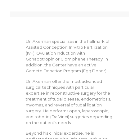
Dr. Akerman specializes in the hallmark of
Assisted Conception: In Vitro Fertilization
(IVF). Ovulation Induction with
Gonadotropin or Clomiphene Therapy. In
addition, the Center have an active
Gamete Donation Program (Egg Donor).
Dr. Akerman offer the most advanced
surgical techniques with particular
expertise in reconstructive surgery for the
treatment of tubal disease, endometriosis,
myomas, and reversal of tubal ligation
surgery. He performs open, laparoscopic,
and robotic (Da Vinci) surgeries depending
on the patient’s needs.
Beyond his clinical expertise, he is