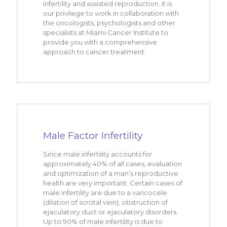
infertility and assisted reproduction. It is
our privilege to work in collaboration with
the oncologists, psychologists and other
specialists at Miami Cancer Institute to
provide you with a comprehensive
approach to cancer treatment.
Male Factor Infertility
Since male infertility accounts for
approximately 40% of all cases, evaluation
and optimization of a man’s reproductive
health are very important. Certain cases of
male infertility are due to a varicocele
(dilation of scrotal vein), obstruction of
ejaculatory duct or ejaculatory disorders.
Up to 90% of male infertility is due to