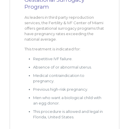
Program
As leaders in third party reproduction
services, the Fertility & IVF Center of Miami
offers gestational surrogacy programs that
have pregnancy rates exceeding the
national average.
This treatment is indicated for:
Repetitive IVF failure.
Absence of or abnormal uterus.
Medical contraindication to
pregnancy.
Previous high-risk pregnancy.
Men who want a biological child with
an egg donor.
This procedure is allowed and legal in
Florida, United States.