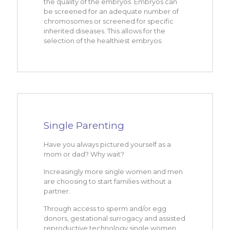
the quality of the embryos. Embryos can
be screened for an adequate number of
chromosomes or screened for specific
inherited diseases. This allows for the
selection of the healthiest embryos.
Single Parenting
Have you always pictured yourself as a
mom or dad? Why wait?
Increasingly more single women and men
are choosing to start families without a
partner.
Through access to sperm and/or egg
donors, gestational surrogacy and assisted
reproductive technology single women