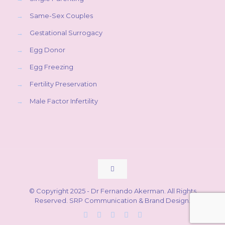
→
Same-Sex Couples
→
Gestational Surrogacy
→
Egg Donor
→
Egg Freezing
→
Fertility Preservation
→
Male Factor Infertility
© Copyright 2025 - Dr Fernando Akerman. All Rights
Reserved.
SRP Communication & Brand Design
.