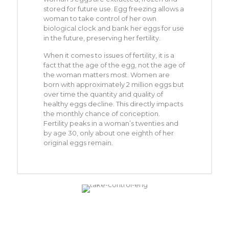
stored for future use. Egg freezing allows a
woman to take control of her own
biological clock and bank her eggs for use
in the future, preserving her fertility.
When it comes to issues of fertility, it is a
fact that the age of the egg, not the age of
the woman matters most. Women are
born with approximately 2 million eggs but
over time the quantity and quality of
healthy eggs decline. This directly impacts
the monthly chance of conception.
Fertility peaks in a woman’s twenties and
by age 30, only about one eighth of her
original eggs remain.