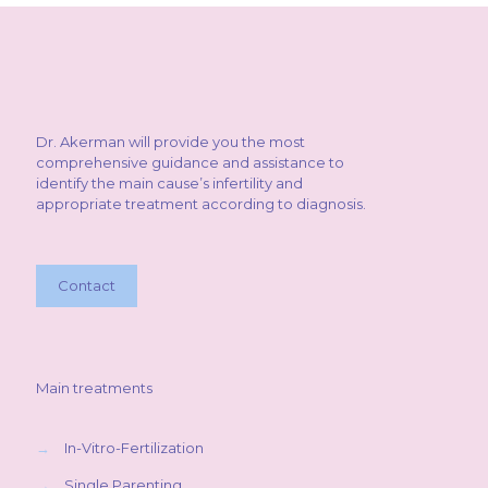
Dr. Akerman will provide you the most
comprehensive guidance and assistance to
identify the main cause’s infertility and
appropriate treatment according to diagnosis.
Contact
Main treatments
→
In-Vitro-Fertilization
→
Single Parenting